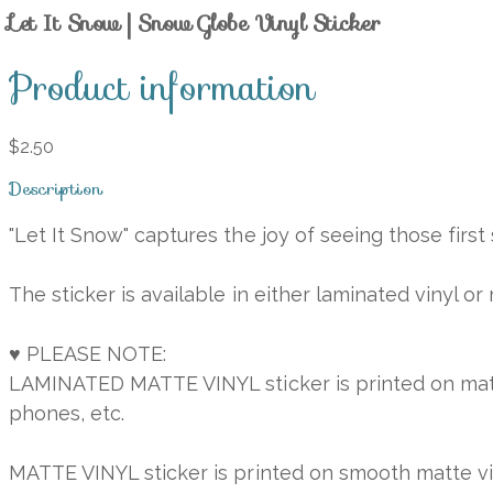
Let It Snow | Snow Globe Vinyl Sticker
Product information
$2.50
Description
"Let It Snow" captures the joy of seeing those firs
The sticker is available in either laminated vinyl or
♥ PLEASE NOTE:
LAMINATED MATTE VINYL sticker is printed on matte v
phones, etc.
MATTE VINYL sticker is printed on smooth matte vinyl