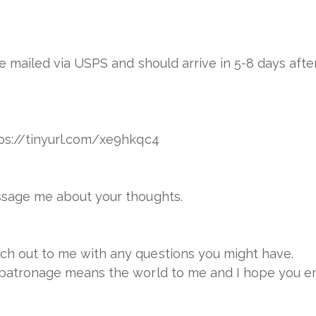
 be mailed via USPS and should arrive in 5-8 days afte
ttps://tinyurl.com/xe9hkqc4
essage me about your thoughts.
ach out to me with any questions you might have.
r patronage means the world to me and I hope you en