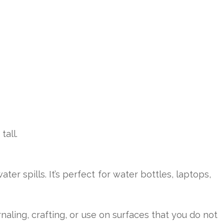
tall.
 spills. It’s perfect for water bottles, laptops,
naling, crafting, or use on surfaces that you do not