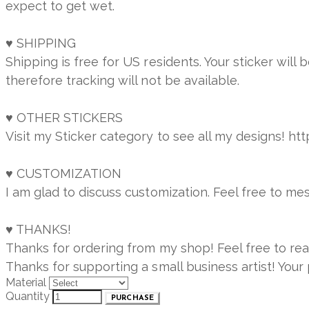
expect to get wet.
♥ SHIPPING
Shipping is free for US residents. Your sticker will
therefore tracking will not be available.
♥ OTHER STICKERS
Visit my Sticker category to see all my designs! h
♥ CUSTOMIZATION
I am glad to discuss customization. Feel free to m
♥ THANKS!
Thanks for ordering from my shop! Feel free to re
Thanks for supporting a small business artist! You
Material
Quantity
PURCHASE