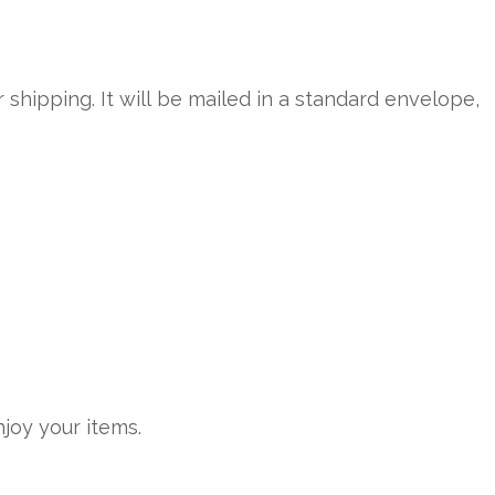
r shipping. It will be mailed in a standard envelope,
joy your items.