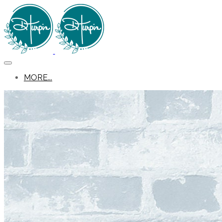
MORE...