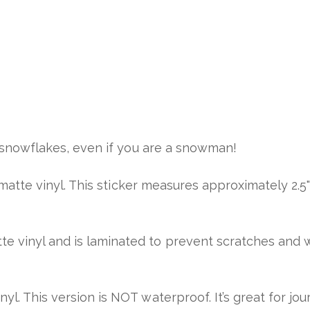
t snowflakes, even if you are a snowman!
 matte vinyl. This sticker measures approximately 2.5" 
inyl and is laminated to prevent scratches and water
. This version is NOT waterproof. It’s great for jour