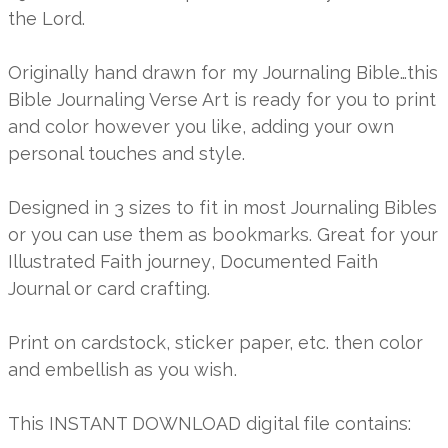
the Lord.
Originally hand drawn for my Journaling Bible…this
Bible Journaling Verse Art is ready for you to print
and color however you like, adding your own
personal touches and style.
Designed in 3 sizes to fit in most Journaling Bibles
or you can use them as bookmarks. Great for your
Illustrated Faith journey, Documented Faith
Journal or card crafting.
Print on cardstock, sticker paper, etc. then color
and embellish as you wish.
This INSTANT DOWNLOAD digital file contains: