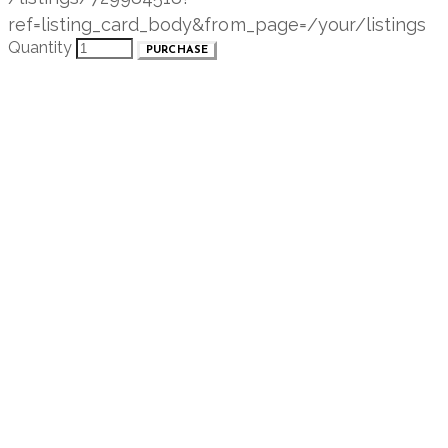
ref=listing_card_body&from_page=/your/listings
Quantity
PURCHASE