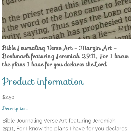
Bible Journaling Verse Art - Margin Art -
Bookmark featuring Jeremiah 29:11, For I know
the plans I have for you declares the Lord.
Product information
$2.50
Description
Bible Journaling Verse Art featuring Jeremiah
29:11, For I know the plans I have for you declares