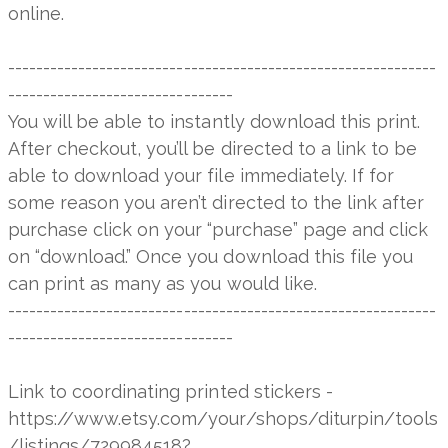
online.
-------------------------------------------------------------
--------------------------------
You will be able to instantly download this print.
After checkout, you’ll be directed to a link to be
able to download your file immediately. If for
some reason you aren’t directed to the link after
purchase click on your “purchase” page and click
on “download.” Once you download this file you
can print as many as you would like.
-------------------------------------------------------------
--------------------------------
Link to coordinating printed stickers -
https://www.etsy.com/your/shops/diturpin/tools
/listings/729984518?