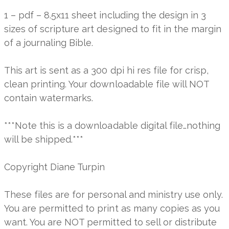
1 – pdf – 8.5x11 sheet including the design in 3
sizes of scripture art designed to fit in the margin
of a journaling Bible.
This art is sent as a 300 dpi hi res file for crisp,
clean printing. Your downloadable file will NOT
contain watermarks.
***Note this is a downloadable digital file…nothing
will be shipped.***
Copyright Diane Turpin
These files are for personal and ministry use only.
You are permitted to print as many copies as you
want. You are NOT permitted to sell or distribute