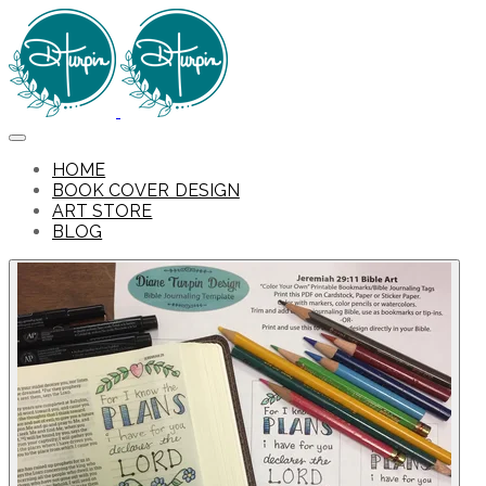
HOME
BOOK COVER DESIGN
ART STORE
BLOG